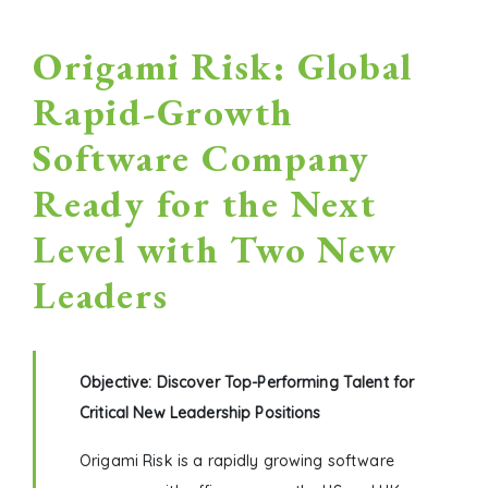
Origami Risk: Global
Rapid-Growth
Software Company
Ready for the Next
Level with Two New
Leaders
Objective: Discover Top-Performing Talent for
Critical New Leadership Positions
Origami Risk is a rapidly growing software