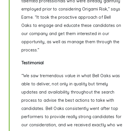
talented professionals who were already gainfully
employed prior to considering Origami Risk,” says
Earne. “It took the proactive approach of Bell
Oaks to engage and educate these candidates on
our company and get them interested in our
opportunity, as well as manage them through the
process.”
Testimonial
“We saw tremendous value in what Bell Oaks was
able to deliver, not only in quality but timely
updates and availability throughout the search
process to advise the best actions to take with
candidates. Bell Oaks consistently went after top
performers to provide really strong candidates for
our consideration, and we received exactly who we