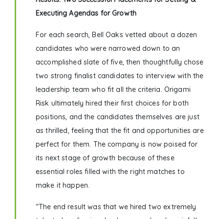
Executing Agendas for Growth
For each search, Bell Oaks vetted about a dozen
candidates who were narrowed down to an
accomplished slate of five, then thoughtfully chose
two strong finalist candidates to interview with the
leadership team who fit all the criteria. Origami
Risk ultimately hired their first choices for both
positions, and the candidates themselves are just
as thrilled, feeling that the fit and opportunities are
perfect for them. The company is now poised for
its next stage of growth because of these
essential roles filled with the right matches to
make it happen.
“The end result was that we hired two extremely