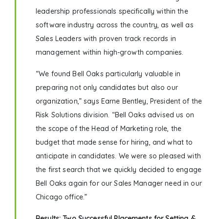
leadership professionals specifically within the
software industry across the country, as well as
Sales Leaders with proven track records in
management within high-growth companies.
“We found Bell Oaks particularly valuable in
preparing not only candidates but also our
organization,” says Earne Bentley, President of the
Risk Solutions division. “Bell Oaks advised us on
the scope of the Head of Marketing role, the
budget that made sense for hiring, and what to
anticipate in candidates. We were so pleased with
the first search that we quickly decided to engage
Bell Oaks again for our Sales Manager need in our
Chicago office.”
Results: Two Successful Placements for Setting &