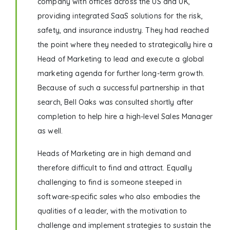
company with offices across the US and UK,
providing integrated SaaS solutions for the risk,
safety, and insurance industry. They had reached
the point where they needed to strategically hire a
Head of Marketing to lead and execute a global
marketing agenda for further long-term growth.
Because of such a successful partnership in that
search, Bell Oaks was consulted shortly after
completion to help hire a high-level Sales Manager
as well.
Heads of Marketing are in high demand and
therefore difficult to find and attract. Equally
challenging to find is someone steeped in
software-specific sales who also embodies the
qualities of a leader, with the motivation to
challenge and implement strategies to sustain the