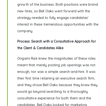
growth of the business. Both positions were brand
new hires, so Bell Oaks went forward with the
strategy needed to fully engage candidates’
interest in these tremendous opportunities with the
company.
Process: Search with a Consultative Approach for
the Client & Candidates Alike
Origami Risk knew the magnitudes of these roles
meant that merely posting job openings was not
enough, nor was a simple search-and-hire. It was
their first time retaining an executive search firm,
and they chose Bell Oaks because they knew they
would go beyond searching to a thoroughly
consultative experience for both them and the
candidates. Bell Oaks looked for marketing