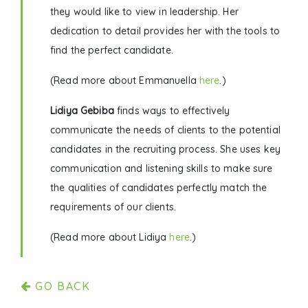
they would like to view in leadership. Her
dedication to detail provides her with the tools to
find the perfect candidate.
(Read more about Emmanuella
here
.)
Lidiya Gebiba
finds ways to effectively
communicate the needs of clients to the potential
candidates in the recruiting process. She uses key
communication and listening skills to make sure
the qualities of candidates perfectly match the
requirements of our clients.
(Read more about Lidiya
here
.)
GO BACK