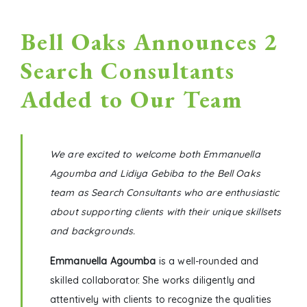
Bell Oaks Announces 2
Search Consultants
Added to Our Team
We are excited to welcome both Emmanuella
Agoumba and Lidiya Gebiba to the Bell Oaks
team as Search Consultants who are enthusiastic
about supporting clients with their unique skillsets
and backgrounds.
Emmanuella Agoumba
is a welI-rounded and
skilled collaborator. She works diligently and
attentively with clients to recognize the qualities